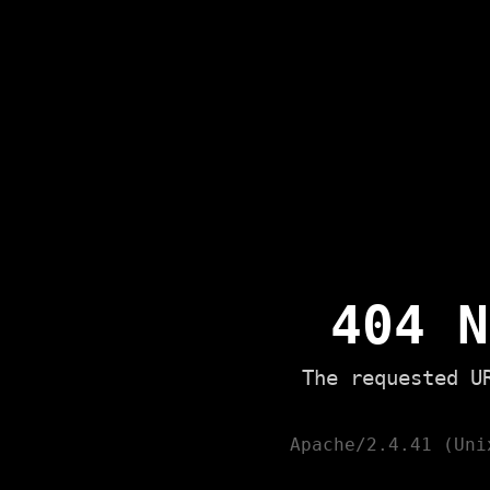
404 N
The requested U
Apache/2.4.41 (Uni